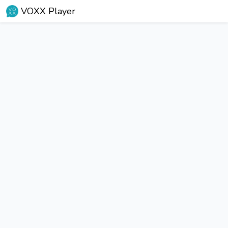
VOXX Player